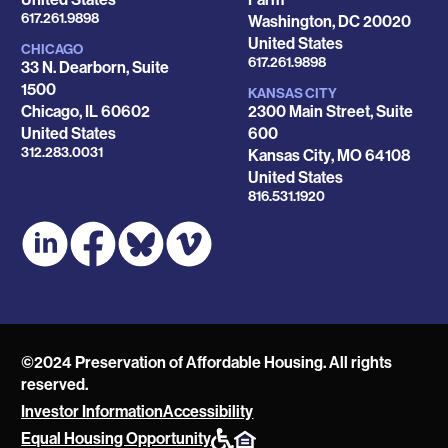
Phone
617.261.9898
Washington
,
DC
20020
United States
CHICAGO
Phone
617.261.9898
33 N. Dearborn, Suite
1500
KANSAS CITY
Chicago
,
IL
60602
2300 Main Street, Suite
United States
600
Phone
312.283.0031
Kansas City
,
MO
64108
United States
Phone
816.531.1920
©2024 Preservation of Affordable Housing. All rights
reserved.
Investor Information
Accessibility
POAH
Equal Housing Opportunity