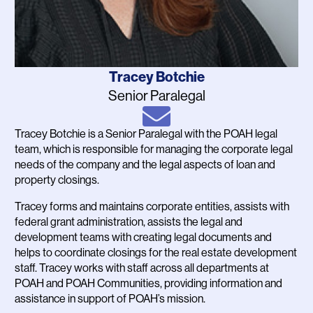
Name
Tracey Botchie
Job
Senior Paralegal
Title
Email
Tracey Botchie is a Senior Paralegal with the POAH legal
Bio
team, which is responsible for managing the corporate legal
needs of the company and the legal aspects of loan and
property closings.
Tracey forms and maintains corporate entities, assists with
federal grant administration, assists the legal and
development teams with creating legal documents and
helps to coordinate closings for the real estate development
staff. Tracey works with staff across all departments at
POAH and POAH Communities, providing information and
assistance in support of POAH’s mission.