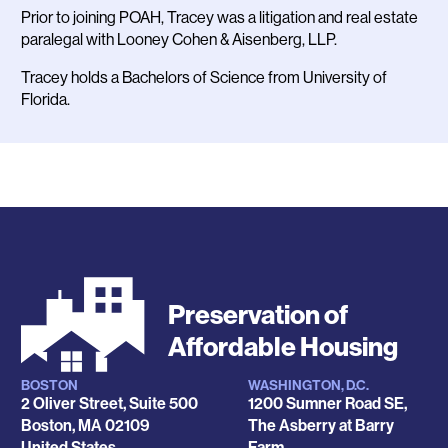
Prior to joining POAH, Tracey was a litigation and real estate
paralegal with Looney Cohen & Aisenberg, LLP.
Tracey holds a Bachelors of Science from University of
Florida.
Preservation of
Affordable Housing
BOSTON
WASHINGTON, D.C.
Locations
2 Oliver Street, Suite 500
1200 Sumner Road SE,
Boston
,
MA
02109
The Asberry at Barry
United States
Farm