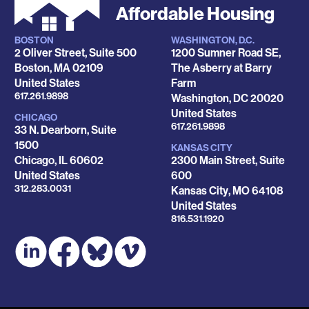
Affordable Housing
BOSTON
WASHINGTON, D.C.
Locations
2 Oliver Street, Suite 500
1200 Sumner Road SE,
Boston
,
MA
02109
The Asberry at Barry
United States
Farm
Phone
617.261.9898
Washington
,
DC
20020
United States
CHICAGO
Phone
617.261.9898
33 N. Dearborn, Suite
1500
KANSAS CITY
Chicago
,
IL
60602
2300 Main Street, Suite
United States
600
Phone
312.283.0031
Kansas City
,
MO
64108
United States
Phone
816.531.1920