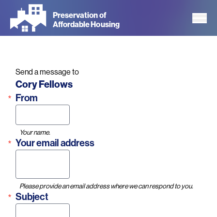
Skip
Preservation of
to
Affordable Housing
main
content
Send a message to
Name
Cory Fellows
From
Your name.
Your email address
Please provide an email address where we can respond to you.
Subject