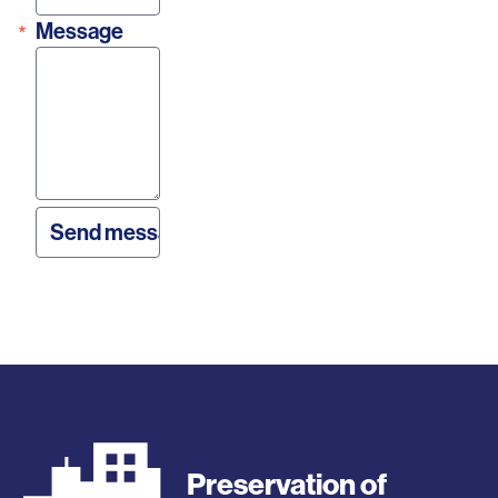
Message
Preservation of