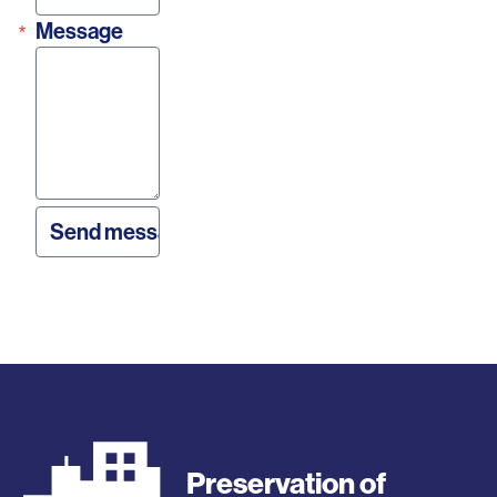
Message
Preservation of