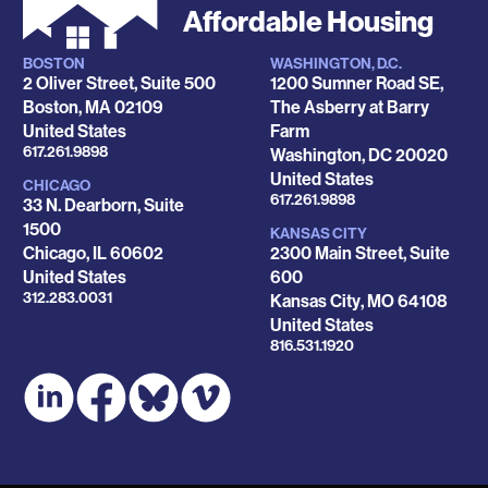
Affordable Housing
BOSTON
WASHINGTON, D.C.
Locations
2 Oliver Street, Suite 500
1200 Sumner Road SE,
Boston
,
MA
02109
The Asberry at Barry
United States
Farm
Phone
617.261.9898
Washington
,
DC
20020
United States
CHICAGO
Phone
617.261.9898
33 N. Dearborn, Suite
1500
KANSAS CITY
Chicago
,
IL
60602
2300 Main Street, Suite
United States
600
Phone
312.283.0031
Kansas City
,
MO
64108
United States
Phone
816.531.1920