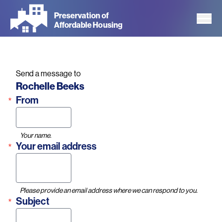
Skip
Preservation of
to
Affordable Housing
main
content
Send a message to
Name
Rochelle Beeks
From
Your name.
Your email address
Please provide an email address where we can respond to you.
Subject