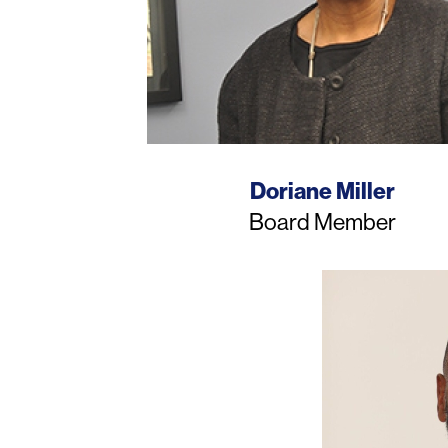
Name
Doriane Miller
Job
Board Member
Title
Photo