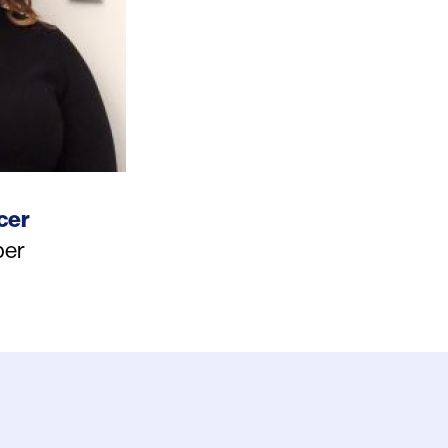
cer
er