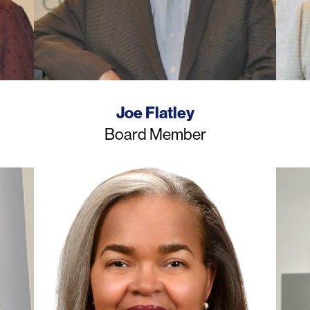
Name
Joe Flatley
Job
Board Member
Title
Photo
Photo