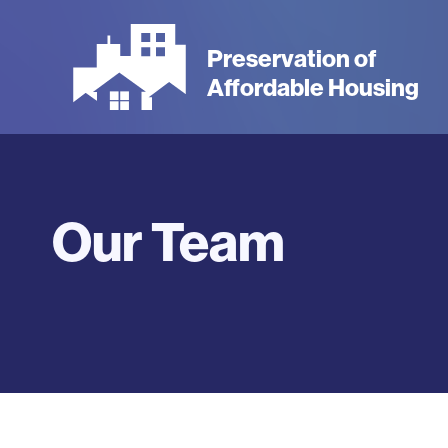
Skip
to
Preservation of
main
Affordable Housing
content
Our Team