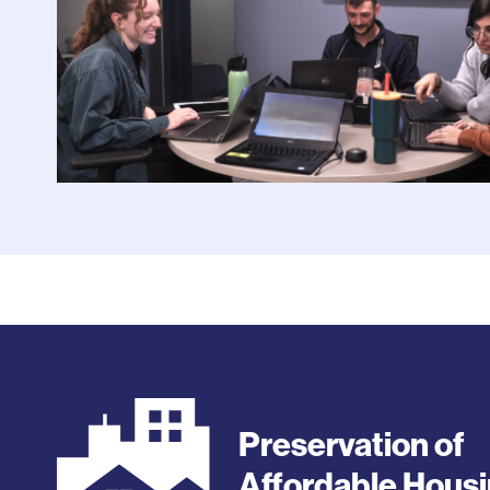
Preservation of
Affordable Hous