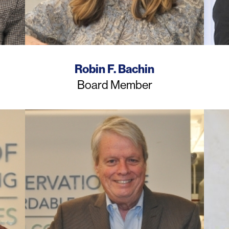
Name
Robin F. Bachin
Job
Board Member
Title
Photo
Photo