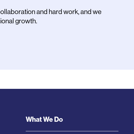
collaboration and hard work, and we
ional growth.
Footer
What We Do
Menu