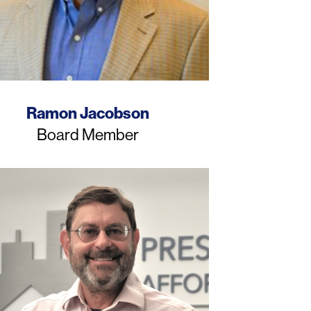
Name
Ramon Jacobson
Job
Board Member
Title