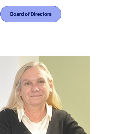
Board of Directors