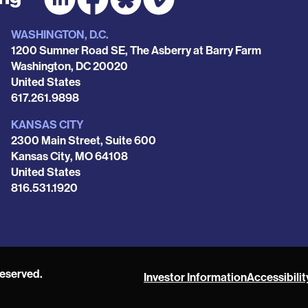
WASHINGTON, D.C.
1200 Sumner Road SE, The Asberry at Barry Farm
Washington
,
DC
20020
United States
Phone
617.261.9898
KANSAS CITY
2300 Main Street, Suite 600
Kansas City
,
MO
64108
United States
Phone
816.531.1920
reserved.
Investor Information
Accessibilit
POAH