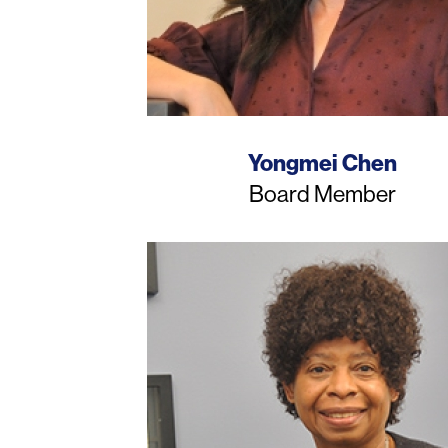
Name
Yongmei Chen
Job
Board Member
Title
Photo