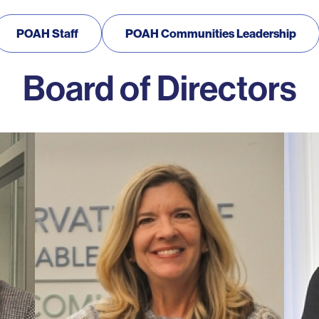
POAH Staff
POAH Communities Leadership
Board of Directors
Photo
Photo