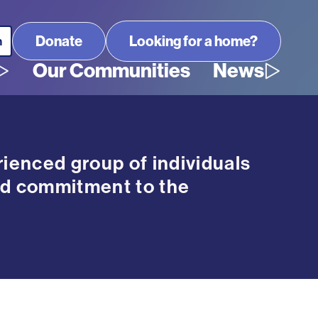
Looking for a home?
Our Communities
News
ienced group of individuals
d commitment to the