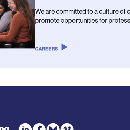
We are committed to a culture of 
promote opportunities for profess
CAREERS
ing