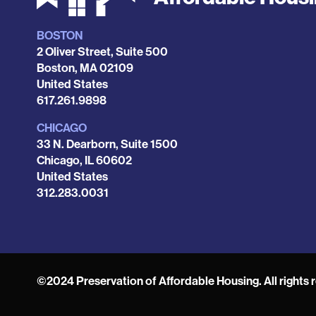
BOSTON
Locations
2 Oliver Street, Suite 500
Boston
,
MA
02109
United States
Phone
617.261.9898
CHICAGO
33 N. Dearborn, Suite 1500
Chicago
,
IL
60602
United States
Phone
312.283.0031
©2024 Preservation of Affordable Housing. All rights 