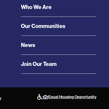
Who We Are
Our Communities
News
Join Our Team
Equal Housing Opportunity
y