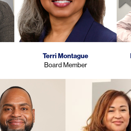
Name
Terri Montague
Job
Board Member
Title
Photo