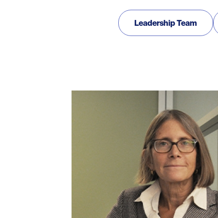
Our Team
Leadership Team
Photo