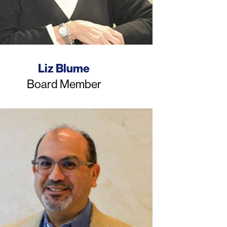
Name
Liz Blume
Job
Board Member
Title