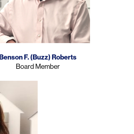
Name
Benson F. (Buzz) Roberts
Job
Board Member
Title