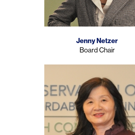
Name
Jenny Netzer
Job
Board Chair
Title
Photo