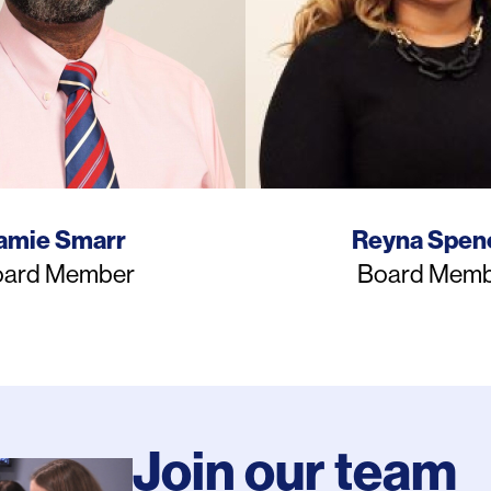
ame
Name
amie Smarr
Reyna Spen
b
Job
ard Member
Board Memb
e
Title
Join our team