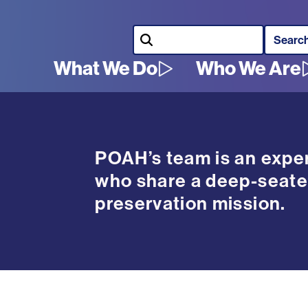
Search
What We Do
Who We Are
Main
navigation
POAH’s team is an exper
who share a deep-seate
preservation mission.