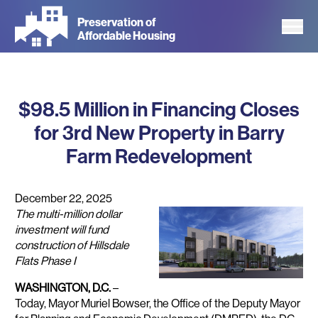
Skip
Preservation of
to
Affordable Housing
main
content
$98.5 Million in Financing Closes
for 3rd New Property in Barry
Farm Redevelopment
December 22, 2025
The multi-million dollar
investment will fund
construction of Hillsdale
Flats Phase I
WASHINGTON, D.C.
–
Today, Mayor Muriel Bowser, the Office of the Deputy Mayor