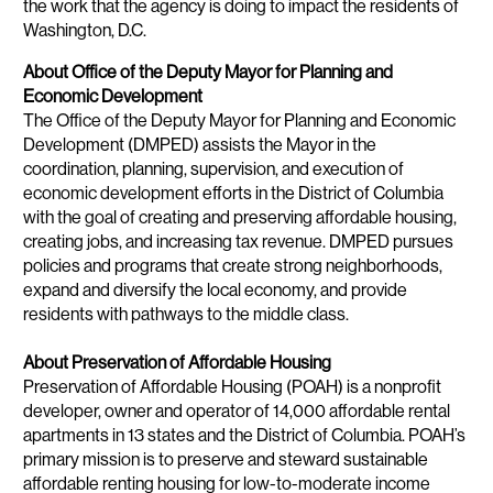
the work that the agency is doing to impact the residents of
Washington, D.C.
About Office of the Deputy Mayor for Planning and
Economic Development
The Office of the Deputy Mayor for Planning and Economic
Development (DMPED) assists the Mayor in the
coordination, planning, supervision, and execution of
economic development efforts in the District of Columbia
with the goal of creating and preserving affordable housing,
creating jobs, and increasing tax revenue. DMPED pursues
policies and programs that create strong neighborhoods,
expand and diversify the local economy, and provide
residents with pathways to the middle class.
About Preservation of Affordable Housing
Preservation of Affordable Housing (POAH) is a nonprofit
developer, owner and operator of 14,000 affordable rental
apartments in 13 states and the District of Columbia. POAH’s
primary mission is to preserve and steward sustainable
affordable renting housing for low-to-moderate income