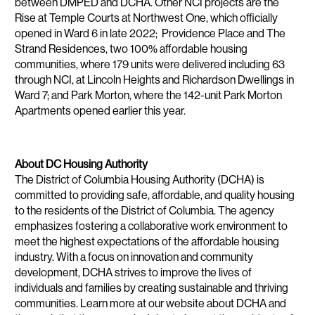
between DMPED and DCHA. Other NCI projects are the
Rise at Temple Courts at Northwest One, which officially
opened in Ward 6 in late 2022; Providence Place and The
Strand Residences, two 100% affordable housing
communities, where 179 units were delivered including 63
through NCI, at Lincoln Heights and Richardson Dwellings in
Ward 7; and Park Morton, where the 142-unit Park Morton
Apartments opened earlier this year.
About DC Housing Authority
The District of Columbia Housing Authority (DCHA) is
committed to providing safe, affordable, and quality housing
to the residents of the District of Columbia. The agency
emphasizes fostering a collaborative work environment to
meet the highest expectations of the affordable housing
industry. With a focus on innovation and community
development, DCHA strives to improve the lives of
individuals and families by creating sustainable and thriving
communities. Learn more at our website about DCHA and