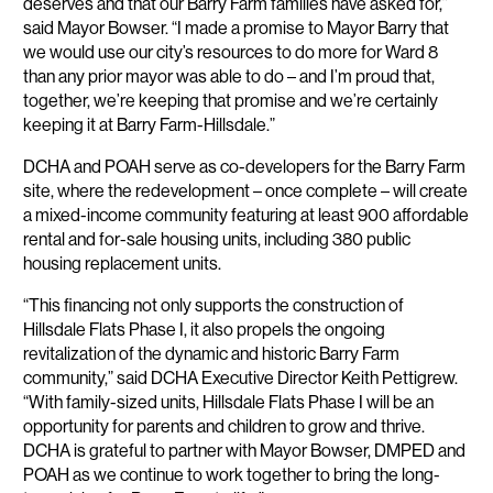
deserves and that our Barry Farm families have asked for,”
said Mayor Bowser. “I made a promise to Mayor Barry that
we would use our city’s resources to do more for Ward 8
than any prior mayor was able to do – and I’m proud that,
together, we’re keeping that promise and we’re certainly
keeping it at Barry Farm-Hillsdale.”
DCHA and POAH serve as co-developers for the Barry Farm
site, where the redevelopment – once complete – will create
a mixed-income community featuring at least 900 affordable
rental and for-sale housing units, including 380 public
housing replacement units.
“This financing not only supports the construction of
Hillsdale Flats Phase I, it also propels the ongoing
revitalization of the dynamic and historic Barry Farm
community,” said DCHA Executive Director Keith Pettigrew.
“With family-sized units, Hillsdale Flats Phase I will be an
opportunity for parents and children to grow and thrive.
DCHA is grateful to partner with Mayor Bowser, DMPED and
POAH as we continue to work together to bring the long-