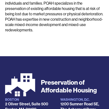
individuals and families. POAH specializes in the
preservation of existing affordable housing that is at risk of
being lost due to market pressures or physical deterioration.
POAH has expertise in new construction and neighborhood-
scale mixed-income development and mixed-use
redevelopments.
Preservation of
Affordable Housing
BOSTON
WASHINGTON, D.C.
Locations
2 Oliver Street, Suite 500
1200 Sumner Road SE,