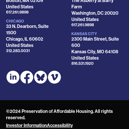
Boston
,
MA
02109
The Asberry at Barry
United States
Farm
Phone
617.261.9898
Washington
,
DC
20020
United States
CHICAGO
Phone
617.261.9898
33 N. Dearborn, Suite
1500
KANSAS CITY
Chicago
,
IL
60602
2300 Main Street, Suite
United States
600
Phone
312.283.0031
Kansas City
,
MO
64108
United States
Phone
816.531.1920
©2024 Preservation of Affordable Housing. All rights
reserved.
Investor Information
Accessibility