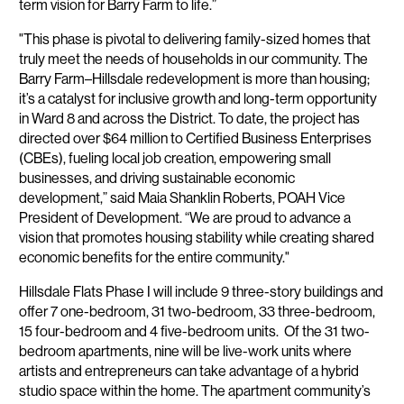
term vision for Barry Farm to life.”
"This phase is pivotal to delivering family-sized homes that
truly meet the needs of households in our community. The
Barry Farm–Hillsdale redevelopment is more than housing;
it’s a catalyst for inclusive growth and long-term opportunity
in Ward 8 and across the District. To date, the project has
directed over $64 million to Certified Business Enterprises
(CBEs), fueling local job creation, empowering small
businesses, and driving sustainable economic
development,” said Maia Shanklin Roberts, POAH Vice
President of Development. “We are proud to advance a
vision that promotes housing stability while creating shared
economic benefits for the entire community."
Hillsdale Flats Phase I will include 9 three-story buildings and
offer 7 one-bedroom, 31 two-bedroom, 33 three-bedroom,
15 four-bedroom and 4 five-bedroom units. Of the 31 two-
bedroom apartments, nine will be live-work units where
artists and entrepreneurs can take advantage of a hybrid
studio space within the home. The apartment community’s