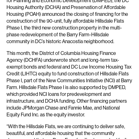
for Planning and Economic Development (DMPED), the DC
Housing Authority (DCHA) and Preservation of Affordable
Housing (POAH) announced the closing of financing for the
construction of the 90-unit, fully affordable Hillsdale Flats
Phase I, the third new construction property in the multi-
phase redevelopment of the Barry Farm-Hillsdale
community in DC’s historic Anacostia neighborhood.
This month, the District of Columbia Housing Finance
Agency (DCHFA) underwrote short and long-term tax-
exempt bonds and federal and DC Low Income Housing Tax
Credit (LIHTC) equity to fund construction of Hillsdale Flats
Phase I, part of the New Communities Initiative (NCI) at Barry
Farm. Hillsdale Flats Phase I is also supported by DMPED,
which provided NCI loans for predevelopment and
infrastructure, and DCHA funding. Other financing partners
include JPMorgan Chase and Fannie Mae, and National
Equity Fund Inc. as the equity investor.
“With the Hillsdale Flats, we are continuing to deliver safe,
beautiful, and affordable housing that the community