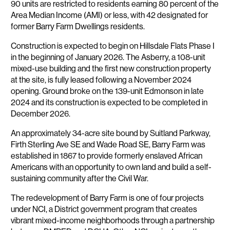
90 units are restricted to residents earning 80 percent of the
Area Median Income (AMI) or less, with 42 designated for
former Barry Farm Dwellings residents.
Construction is expected to begin on Hillsdale Flats Phase I
in the beginning of January 2026. The Asberry, a 108-unit
mixed-use building and the first new construction property
at the site, is fully leased following a November 2024
opening. Ground broke on the 139-unit Edmonson in late
2024 and its construction is expected to be completed in
December 2026.
An approximately 34-acre site bound by Suitland Parkway,
Firth Sterling Ave SE and Wade Road SE, Barry Farm was
established in 1867 to provide formerly enslaved African
Americans with an opportunity to own land and build a self-
sustaining community after the Civil War.
The redevelopment of Barry Farm is one of four projects
under NCI, a District government program that creates
vibrant mixed-income neighborhoods through a partnership