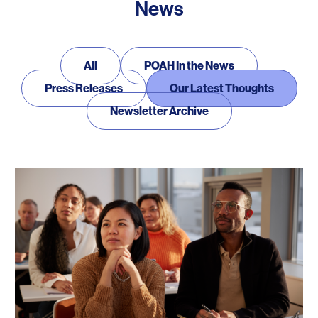
News
News
All
POAH In the News
Press Releases
Our Latest Thoughts
Newsletter Archive