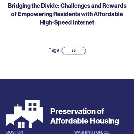
Bridging the Divide: Challenges and Rewards
of Empowering Residents with Affordable
High-Speed Internet
Pagination
››
Next
Page 1
page
Preservation of
Affordable Housing
BOSTON
WASHINGTON, D.C.
Locations