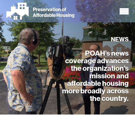
Skip
Preservation of
to
Affordable Housing
main
content
NEWS
POAH’s news
coverage advances
the organization’s
mission and
affordable housing
more broadly across
the country.