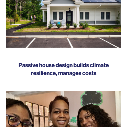
Passive house design builds climate
resilience, manages costs