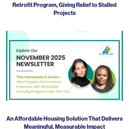
Retrofit Program, Giving Relief to Stalled
Projects
An Affordable Housing Solution That Delivers
Meaningful, Measurable Impact