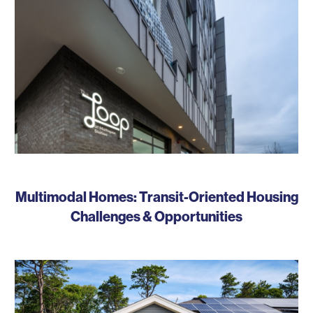
Multimodal Homes: Transit-Oriented Housing
Challenges & Opportunities