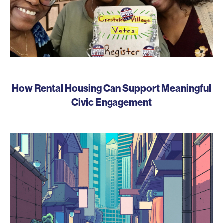
How Rental Housing Can Support Meaningful
Civic Engagement