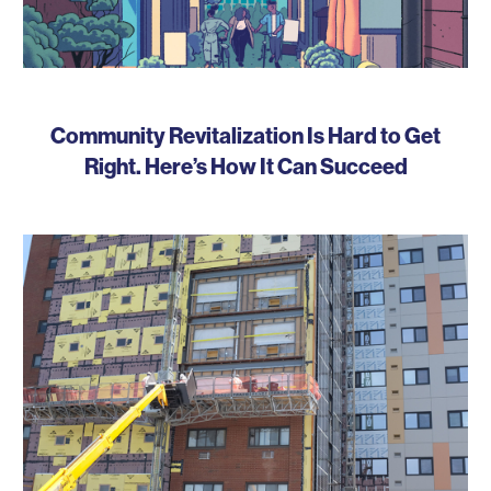
Community Revitalization Is Hard to Get
Right. Here’s How It Can Succeed