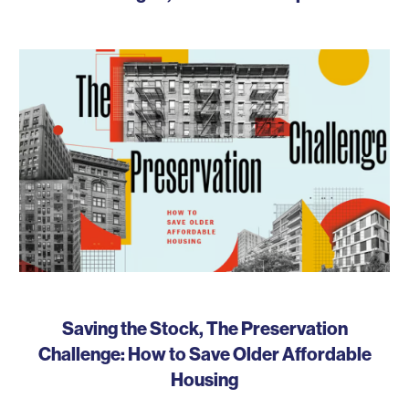
Saving the Stock, The Preservation
Challenge: How to Save Older Affordable
Housing