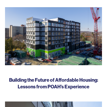
Building the Future of Affordable Housing:
Lessons from POAH’s Experience