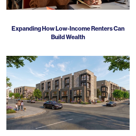
Expanding How Low-Income Renters Can
Build Wealth