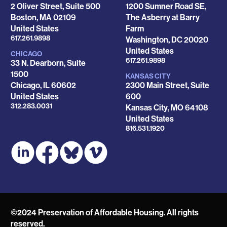
2 Oliver Street, Suite 500
1200 Sumner Road SE,
Boston
,
MA
02109
The Asberry at Barry
United States
Farm
Phone
617.261.9898
Washington
,
DC
20020
United States
CHICAGO
Phone
617.261.9898
33 N. Dearborn, Suite
1500
KANSAS CITY
Chicago
,
IL
60602
2300 Main Street, Suite
United States
600
Phone
312.283.0031
Kansas City
,
MO
64108
United States
Phone
816.531.1920
©2024 Preservation of Affordable Housing. All rights
reserved.