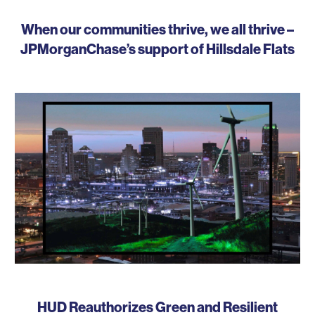
When our communities thrive, we all thrive –
JPMorganChase’s support of Hillsdale Flats
HUD Reauthorizes Green and Resilient