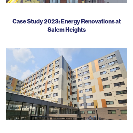
Case Study 2023: Energy Renovations at
Salem Heights