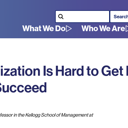
Search
What We Do
Who We Are
Main
navigation
ation Is Hard to Get 
 Succeed
essor in the Kellogg School of Management at