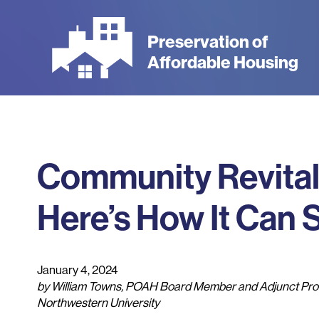
Skip
to
Preservation of
main
Affordable Housing
content
Community Revitaliz
Here’s How It Can
January 4, 2024
by William Towns, POAH Board Member and Adjunct Prof
Northwestern University