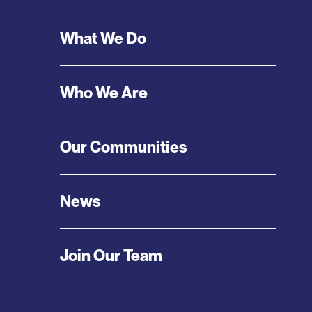
Footer
What We Do
Menu
Who We Are
Our Communities
News
Join Our Team