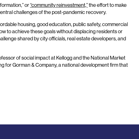
formation,” or
“community reinvestment,”
the effort to make
entral challenges of the post-pandemic recovery.
affordable housing, good education, public safety, commercial
w to achieve these goals without displacing residents or
lenge shared by city officials, real estate developers, and
ofessor of social impact at Kellogg and the National Market
ing for Gorman & Company, a national development firm that