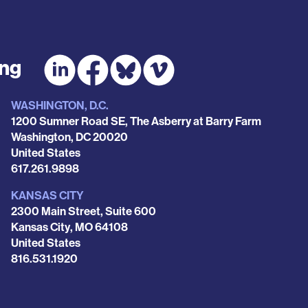
ing
WASHINGTON, D.C.
1200 Sumner Road SE, The Asberry at Barry Farm
Washington
,
DC
20020
United States
Phone
617.261.9898
KANSAS CITY
2300 Main Street, Suite 600
Kansas City
,
MO
64108
United States
Phone
816.531.1920