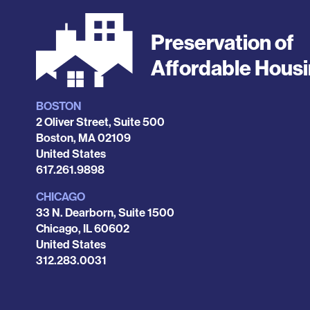
Preservation of
Affordable Hous
BOSTON
Locations
2 Oliver Street, Suite 500
Boston
,
MA
02109
United States
Phone
617.261.9898
CHICAGO
33 N. Dearborn, Suite 1500
Chicago
,
IL
60602
United States
Phone
312.283.0031