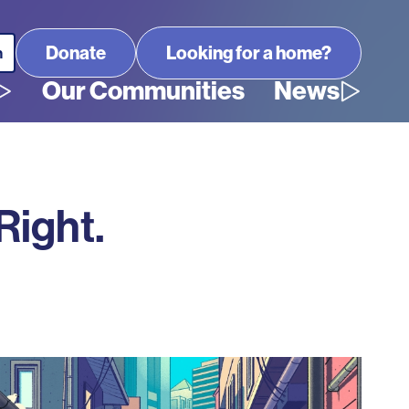
Looking for a home?
Our Communities
News
Right.