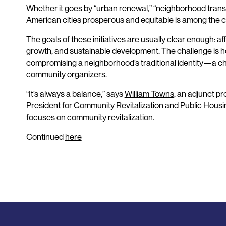
Whether it goes by “urban renewal,” “neighborhood trans
American cities prosperous and equitable is among the c
The goals of these initiatives are usually clear enough: 
growth, and sustainable development. The challenge is ho
compromising a neighborhood’s traditional identity—a chal
community organizers.
“It’s always a balance,” says
William Towns
, an adjunct pr
President for Community Revitalization and Public Hous
focuses on community revitalization.
Continued
here