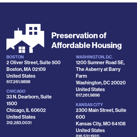
Preservation of
Affordable Housing
BOSTON
WASHINGTON, D.C.
Locations
2 Oliver Street, Suite 500
1200 Sumner Road SE,
Boston
,
MA
02109
The Asberry at Barry
United States
Farm
Phone
617.261.9898
Washington
,
DC
20020
United States
CHICAGO
Phone
617.261.9898
33 N. Dearborn, Suite
1500
KANSAS CITY
Chicago
,
IL
60602
2300 Main Street, Suite
United States
600
Phone
312.283.0031
Kansas City
,
MO
64108
United States
Phone
816.531.1920