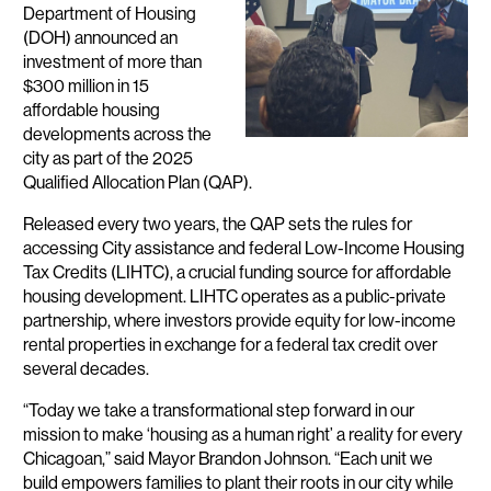
Department of Housing
(DOH) announced an
investment of more than
$300 million in 15
affordable housing
developments across the
city as part of the 2025
Qualified Allocation Plan (QAP).
Released every two years, the QAP sets the rules for
accessing City assistance and federal Low-Income Housing
Tax Credits (LIHTC), a crucial funding source for affordable
housing development. LIHTC operates as a public-private
partnership, where investors provide equity for low-income
rental properties in exchange for a federal tax credit over
several decades.
“Today we take a transformational step forward in our
mission to make ‘housing as a human right’ a reality for every
Chicagoan,” said Mayor Brandon Johnson. “Each unit we
build empowers families to plant their roots in our city while