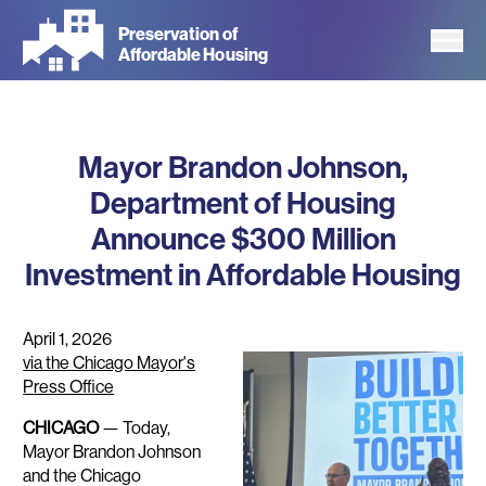
Skip
Preservation of
to
Affordable Housing
main
content
Mayor Brandon Johnson,
Department of Housing
Announce $300 Million
Investment in Affordable Housing
April 1, 2026
via the Chicago Mayor's
Press Office
CHICAGO
— Today,
Mayor Brandon Johnson
and the Chicago