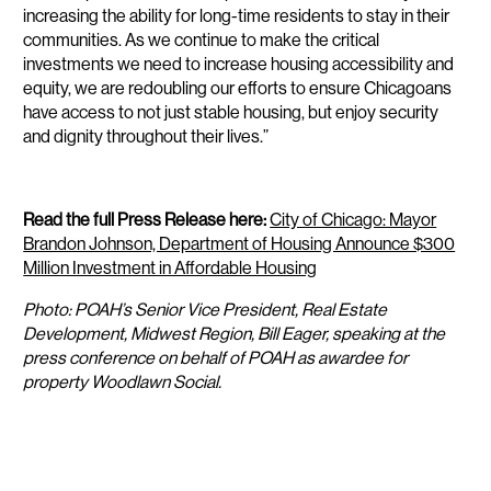
increasing the ability for long-time residents to stay in their
communities. As we continue to make the critical
investments we need to increase housing accessibility and
equity, we are redoubling our efforts to ensure Chicagoans
have access to not just stable housing, but enjoy security
and dignity throughout their lives.”
Read the full Press Release here:
City of Chicago: Mayor
Brandon Johnson, Department of Housing Announce $300
Million Investment in Affordable Housing
Photo: POAH’s Senior Vice President, Real Estate
Development, Midwest Region, Bill Eager, speaking at the
press conference on behalf of POAH as awardee for
property Woodlawn Social.