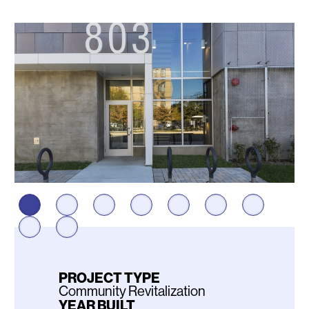
Photos
PROJECT TYPE
Community Revitalization
YEAR BUILT