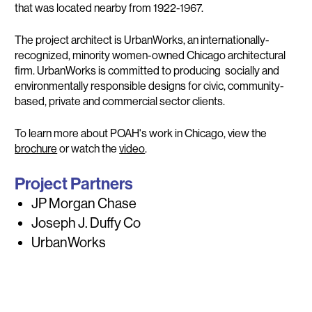
that was located nearby from 1922-1967.
The project architect is UrbanWorks, an internationally-
recognized, minority women-owned Chicago architectural
firm. UrbanWorks is committed to producing socially and
environmentally responsible designs for civic, community-
based, private and commercial sector clients.
To learn more about POAH's work in Chicago, view the
brochure
or watch the
video
.
Project Partners
JP Morgan Chase
Joseph J. Duffy Co
UrbanWorks