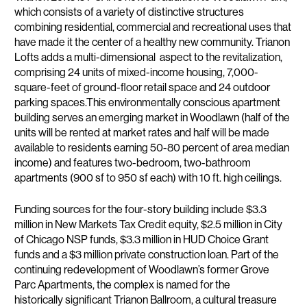
which consists of a variety of distinctive structures
combining residential, commercial and recreational uses that
have made it the center of a healthy new community. Trianon
Lofts adds a multi-dimensional aspect to the revitalization,
comprising 24 units of mixed-income housing, 7,000-
square-feet of ground-floor retail space and 24 outdoor
parking spaces.This environmentally conscious apartment
building serves an emerging market in Woodlawn (half of the
units will be rented at market rates and half will be made
available to residents earning 50-80 percent of area median
income) and features two-bedroom, two-bathroom
apartments (900 sf to 950 sf each) with 10 ft. high ceilings.
Funding sources for the four-story building include $3.3
million in New Markets Tax Credit equity, $2.5 million in City
of Chicago NSP funds, $3.3 million in HUD Choice Grant
funds and a $3 million private construction loan. Part of the
continuing redevelopment of Woodlawn’s former Grove
Parc Apartments, the complex is named for the
historically significant Trianon Ballroom, a cultural treasure