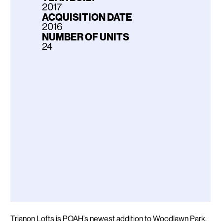
2017
ACQUISITION DATE
2016
NUMBER OF UNITS
24
Description
Trianon Lofts is POAH’s newest addition to Woodlawn Park,