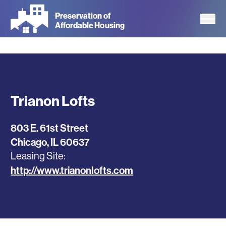
Skip
Preservation of
to
Affordable Housing
main
content
Trianon Lofts
803 E. 61st Street
Chicago
,
IL
60637
Leasing Site
http://www.trianonlofts.com