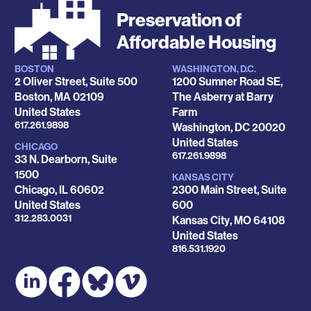
Preservation of
Affordable Housing
BOSTON
WASHINGTON, D.C.
Locations
2 Oliver Street, Suite 500
1200 Sumner Road SE,
Boston
,
MA
02109
The Asberry at Barry
United States
Farm
Phone
617.261.9898
Washington
,
DC
20020
United States
CHICAGO
Phone
617.261.9898
33 N. Dearborn, Suite
1500
KANSAS CITY
Chicago
,
IL
60602
2300 Main Street, Suite
United States
600
Phone
312.283.0031
Kansas City
,
MO
64108
United States
Phone
816.531.1920