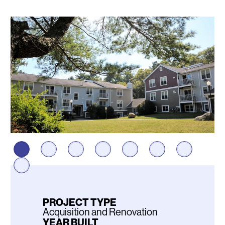
Photos
PROJECT TYPE
Acquisition and Renovation
YEAR BUILT