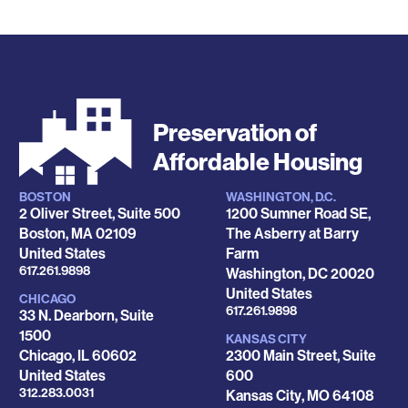
Preservation of
Affordable Housing
BOSTON
WASHINGTON, D.C.
Locations
2 Oliver Street, Suite 500
1200 Sumner Road SE,
Boston
,
MA
02109
The Asberry at Barry
United States
Farm
Phone
617.261.9898
Washington
,
DC
20020
United States
CHICAGO
Phone
617.261.9898
33 N. Dearborn, Suite
1500
KANSAS CITY
Chicago
,
IL
60602
2300 Main Street, Suite
United States
600
Phone
312.283.0031
Kansas City
,
MO
64108