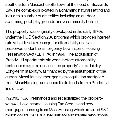
southeastern Massachusetts town at the head of Buzzards
Bay. The complex is located in a charming natural setting and
includes a number of amenities including an outdoor
swimming pool, playgrounds and a community building.
The property was originally developed in the early 1970s
under the HUD Section 236 program which provides interest
rate subsidies in exchange for affordability and was
preserved under the Emergency Low Income Housing
Preservation Act (ELHIPA) in 1994. The acquisition of
Brandy Hill Apartments six years before affordability
restrictions expired ensured the property’s affordability.
Long-term stability was financed by the assumption of the
current MassHousing mortgage, an acquisition mortgage
from MassHousing, and subordinate funds from a Prudential
line of credit.
In 2016, POAH refinanced and recapitalized the property
with 4% Low Income Housing Tax Credits and new
mortgage financing from MassHousing which provided $8.4
million dollars ($63,000 per unit) for substantial renovations