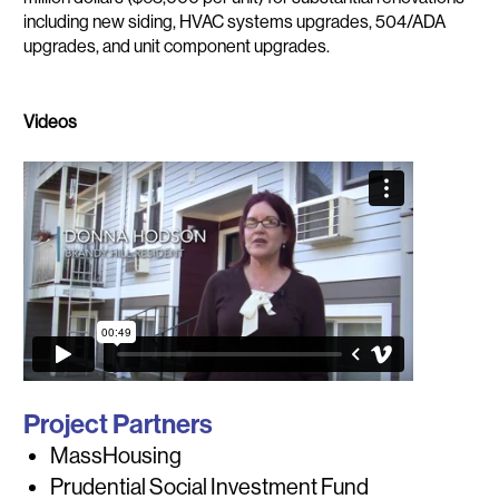
including new siding, HVAC systems upgrades, 504/ADA
upgrades, and unit component upgrades.
Videos
Project Partners
MassHousing
Prudential Social Investment Fund