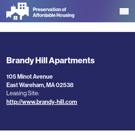
Skip
Preservation of
to
Affordable Housing
main
content
Brandy Hill Apartments
105 Minot Avenue
East Wareham
,
MA
02538
Leasing Site
http://www.brandy-hill.com