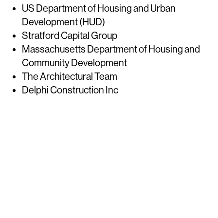
US Department of Housing and Urban
Development (HUD)
Stratford Capital Group
Massachusetts Department of Housing and
Community Development
The Architectural Team
Delphi Construction Inc