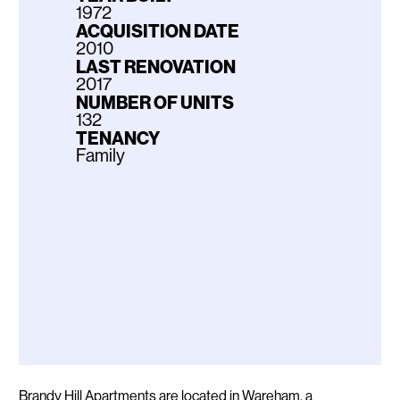
1972
ACQUISITION DATE
2010
LAST RENOVATION
2017
NUMBER OF UNITS
132
TENANCY
Family
Description
Brandy Hill Apartments are located in Wareham, a