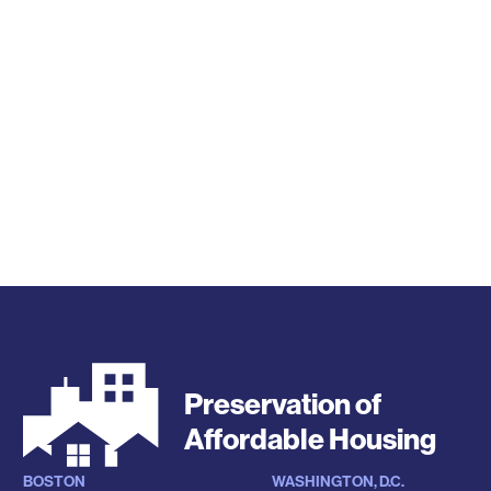
Preservation of
Affordable Housing
BOSTON
WASHINGTON, D.C.
Locations