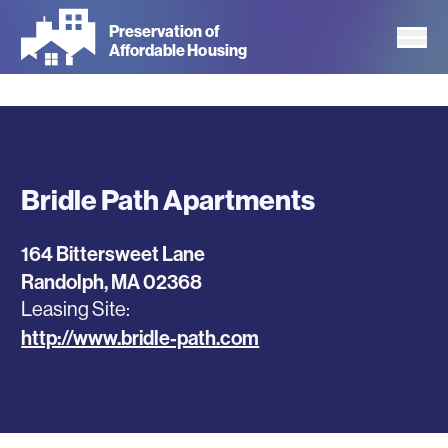
Skip
Preservation of
to
Affordable Housing
main
content
Bridle Path Apartments
164 Bittersweet Lane
Randolph
,
MA
02368
Leasing Site
http://www.bridle-path.com