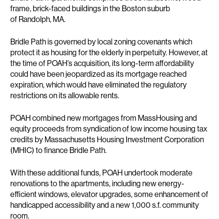
frame, brick-faced buildings in the Boston suburb
of Randolph, MA.
Bridle Path is governed by local zoning covenants which
protect it as housing for the elderly in perpetuity. However, at
the time of POAH’s acquisition, its long-term affordability
could have been jeopardized as its mortgage reached
expiration, which would have eliminated the regulatory
restrictions on its allowable rents.
POAH combined new mortgages from MassHousing and
equity proceeds from syndication of low income housing tax
credits by Massachusetts Housing Investment Corporation
(MHIC) to finance Bridle Path.
With these additional funds, POAH undertook moderate
renovations to the apartments, including new energy-
efficient windows, elevator upgrades, some enhancement of
handicapped accessibility and a new 1,000 s.f. community
room.