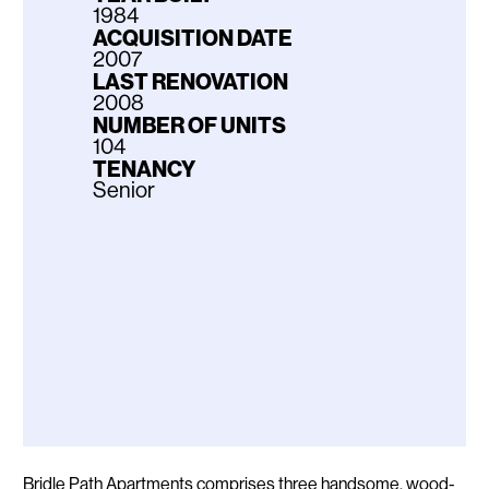
1984
ACQUISITION DATE
2007
LAST RENOVATION
2008
NUMBER OF UNITS
104
TENANCY
Senior
Description
Bridle Path Apartments comprises three handsome, wood-