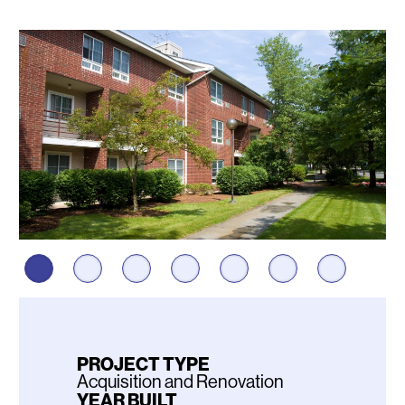
Photos
PROJECT TYPE
Acquisition and Renovation
YEAR BUILT