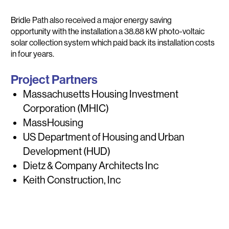
Bridle Path also received a major energy saving
opportunity with the installation a 38.88 kW photo-voltaic
solar collection system which paid back its installation costs
in four years.
Project Partners
Massachusetts Housing Investment
Corporation (MHIC)
MassHousing
US Department of Housing and Urban
Development (HUD)
Dietz & Company Architects Inc
Keith Construction, Inc