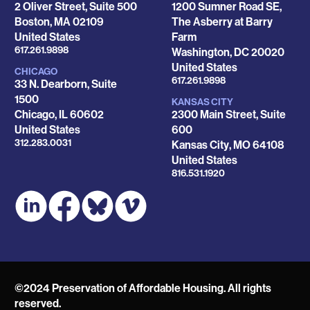
2 Oliver Street, Suite 500
1200 Sumner Road SE,
Boston
,
MA
02109
The Asberry at Barry
United States
Farm
Phone
617.261.9898
Washington
,
DC
20020
United States
CHICAGO
Phone
617.261.9898
33 N. Dearborn, Suite
1500
KANSAS CITY
Chicago
,
IL
60602
2300 Main Street, Suite
United States
600
Phone
312.283.0031
Kansas City
,
MO
64108
United States
Phone
816.531.1920
©2024 Preservation of Affordable Housing. All rights
reserved.