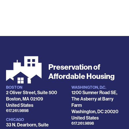
Preservation of
Affordable Housing
BOSTON
WASHINGTON, D.C.
Locations
2 Oliver Street, Suite 500
1200 Sumner Road SE,
Boston
,
MA
02109
The Asberry at Barry
United States
Farm
Phone
617.261.9898
Washington
,
DC
20020
United States
CHICAGO
Phone
617.261.9898
33 N. Dearborn, Suite