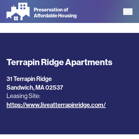
Skip
Preservation of
to
Affordable Housing
main
content
Terrapin Ridge Apartments
31 Terrapin Ridge
Sandwich
,
MA
02537
Leasing Site
https://www.liveatterrapinridge.com/