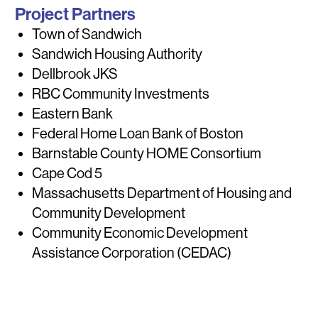
Project Partners
Town of Sandwich
Sandwich Housing Authority
Dellbrook JKS
RBC Community Investments
Eastern Bank
Federal Home Loan Bank of Boston
Barnstable County HOME Consortium
Cape Cod 5
Massachusetts Department of Housing and
Community Development
Community Economic Development
Assistance Corporation (CEDAC)