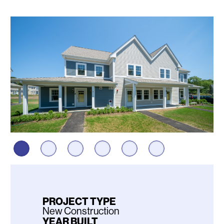
Photos
PROJECT TYPE
New Construction
YEAR BUILT