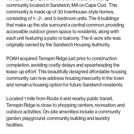
community located in Sandwich, MA on Cape Cod. This
community is made up of 30 townhouse-style homes,
consisting of 1-, 2-, and 3-bedroom units. The 8 buildings
that make up the site surround a central common, providing
accessible outdoor green space to residents, along with
each unit featuring a patio or balcony. The 6-acre site was
originally owned by the Sandwich Housing Authority.
POAH acquired Terrapin Ridge just prior to construction
completion, avoiding costly delays and spearheading the
lease-up effort. This beautifully designed affordable housing
community can now address housing insecurity in the town
and remain a housing option for future Sandwich residents.
Located 1 mile from Route 6 and nearby public transit,
Terrapin Ridge is close to shopping centers, recreation, and
outdoor activities. On-site amenities include a community
garden, playground, community building and laundry
facilities.