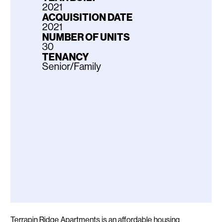
2021
ACQUISITION DATE
2021
NUMBER OF UNITS
30
TENANCY
Senior/Family
Description
Terrapin Ridge Apartments is an affordable housing