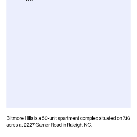
Description
Biltmore Hills is a 50-unit apartment complex situated on 7.16
acres at 2227 Garner Road in Raleigh, NC.