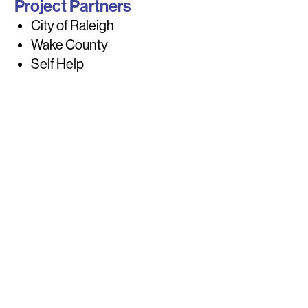
Project Partners
City of Raleigh
Wake County
Self Help