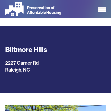
Skip
Preservation of
to
Affordable Housing
main
content
Biltmore Hills
2227 Garner Rd
Raleigh
,
NC
Photos