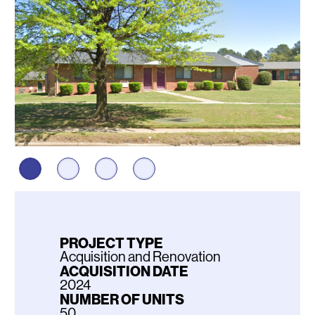
PROJECT TYPE
Acquisition and Renovation
ACQUISITION DATE
2024
NUMBER OF UNITS
50