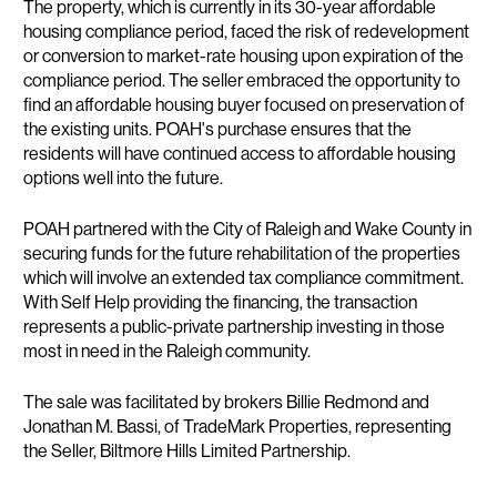
The property, which is currently in its 30-year affordable
housing compliance period, faced the risk of redevelopment
or conversion to market-rate housing upon expiration of the
compliance period. The seller embraced the opportunity to
find an affordable housing buyer focused on preservation of
the existing units. POAH's purchase ensures that the
residents will have continued access to affordable housing
options well into the future.
POAH partnered with the City of Raleigh and Wake County in
securing funds for the future rehabilitation of the properties
which will involve an extended tax compliance commitment.
With Self Help providing the financing, the transaction
represents a public-private partnership investing in those
most in need in the Raleigh community.
The sale was facilitated by brokers Billie Redmond and
Jonathan M. Bassi, of TradeMark Properties, representing
the Seller, Biltmore Hills Limited Partnership.