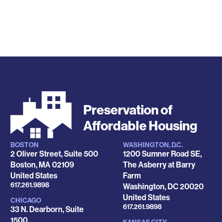
Preservation of
Affordable Housing
BOSTON
WASHINGTON, D.C.
Locations
2 Oliver Street, Suite 500
1200 Sumner Road SE,
Boston
,
MA
02109
The Asberry at Barry
United States
Farm
Phone
617.261.9898
Washington
,
DC
20020
United States
CHICAGO
Phone
617.261.9898
33 N. Dearborn, Suite
1500