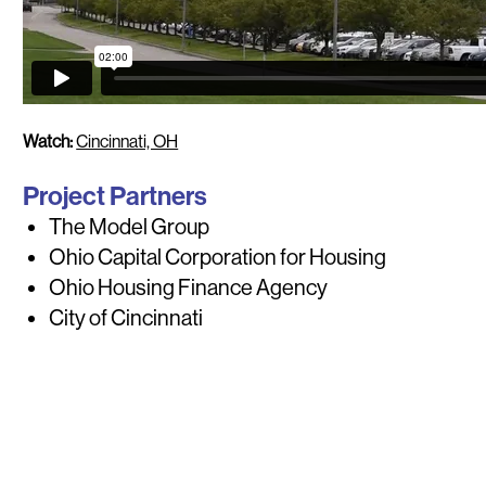
Watch:
Cincinnati, OH
Project Partners
The Model Group
Ohio Capital Corporation for Housing
Ohio Housing Finance Agency
City of Cincinnati