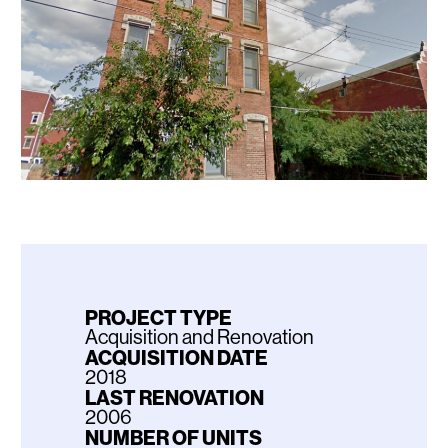
PROJECT TYPE
Acquisition and Renovation
ACQUISITION DATE
2018
LAST RENOVATION
2006
NUMBER OF UNITS