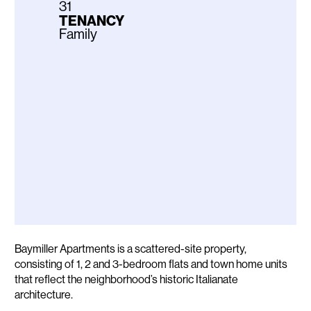
31
TENANCY
Family
Description
Baymiller Apartments is a scattered-site property,
consisting of 1, 2 and 3-bedroom flats and town home units
that reflect the neighborhood’s historic Italianate
architecture.