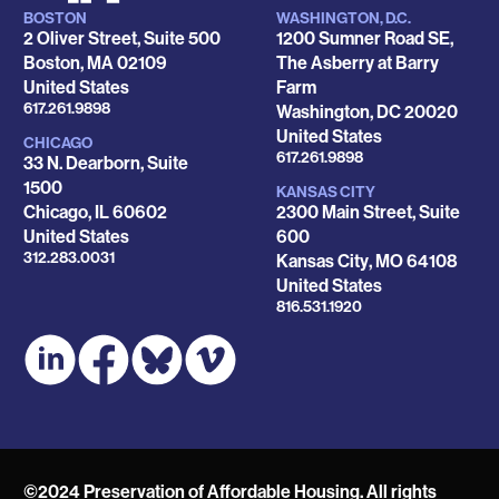
BOSTON
WASHINGTON, D.C.
Locations
2 Oliver Street, Suite 500
1200 Sumner Road SE,
Boston
,
MA
02109
The Asberry at Barry
United States
Farm
Phone
617.261.9898
Washington
,
DC
20020
United States
CHICAGO
Phone
617.261.9898
33 N. Dearborn, Suite
1500
KANSAS CITY
Chicago
,
IL
60602
2300 Main Street, Suite
United States
600
Phone
312.283.0031
Kansas City
,
MO
64108
United States
Phone
816.531.1920
©2024 Preservation of Affordable Housing. All rights