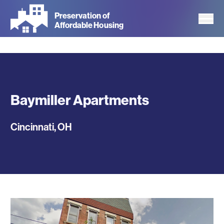
Skip
Preservation of
to
Affordable Housing
main
content
Baymiller Apartments
Cincinnati
,
OH
Photos