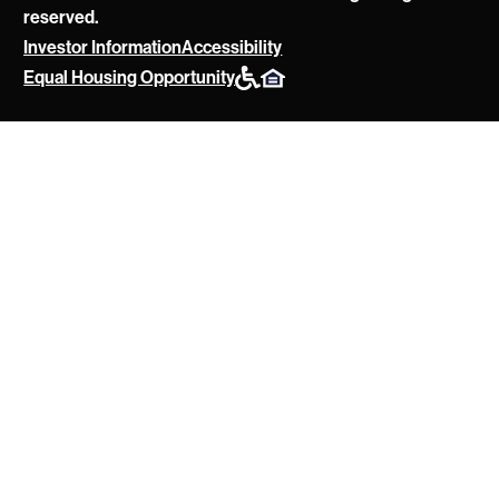
reserved.
Investor Information
Accessibility
POAH
Equal Housing Opportunity
Website
Policies