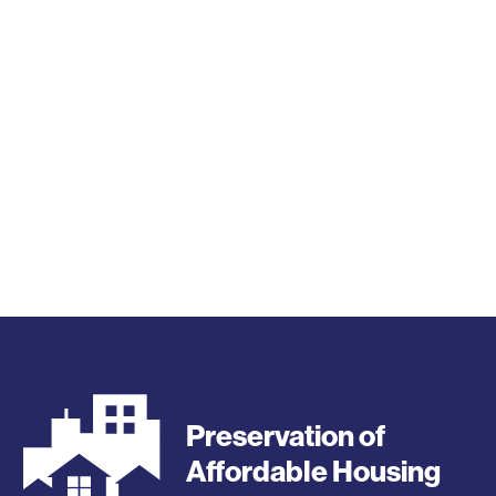
Preservation of
Affordable Housing