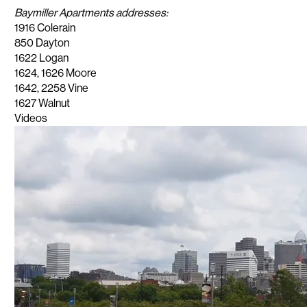
Baymiller Apartments addresses:
1916 Colerain
​850 Dayton
1622 Logan
1624, 1626 Moore
​1642, 2258 Vine
1627 Walnut
Videos