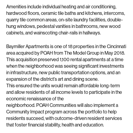
Amenities include individual heating and air conditioning,
hardwood floors, ceramic tile baths and kitchens, intercoms,
quarry tile common areas, on-site laundry facilities, double-
hung windows, pedestal vanities in bathrooms, new wood
cabinets, and wainscoting chair-rails in hallways.
Baymiller Apartments is one of 18 properties in the Cincinnati
area acquired by POAH from The Model Group in May 2018.
This acquisition preserved 1,100 rental apartments at a time
when the neighborhood was seeing significant investments
in infrastructure, new public transportation options, and an
expansion of the district’s art and dining scene.
This ensured the units would remain affordable long-term
and allow residents of all income levels to participate in the
economic renaissance of the
neighborhood. POAH Communities will also implement a
Community Impact program across the portfolio to help
residents succeed, with outcome-driven resident services
that foster financial stability, health and education.