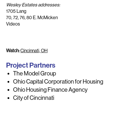
Wesley Estates addresses:
1705 Lang
70, 72, 76, 80 E. McMicken
Videos
Watch:
Cincinnati, OH
Project Partners
The Model Group
Ohio Capital Corporation for Housing
Ohio Housing Finance Agency
City of Cincinnati