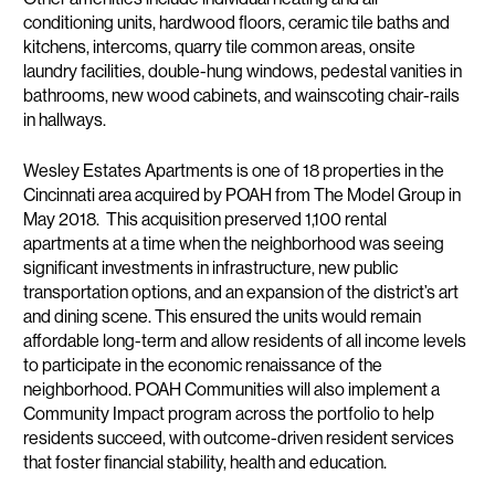
conditioning units, hardwood floors, ceramic tile baths and
kitchens, intercoms, quarry tile common areas, onsite
laundry facilities, double-hung windows, pedestal vanities in
bathrooms, new wood cabinets, and wainscoting chair-rails
in hallways.
Wesley Estates Apartments is one of 18 properties in the
Cincinnati area acquired by POAH from The Model Group in
May 2018. This acquisition preserved 1,100 rental
apartments at a time when the neighborhood was seeing
significant investments in infrastructure, new public
transportation options, and an expansion of the district’s art
and dining scene. This ensured the units would remain
affordable long-term and allow residents of all income levels
to participate in the economic renaissance of the
neighborhood. POAH Communities will also implement a
Community Impact program across the portfolio to help
residents succeed, with outcome-driven resident services
that foster financial stability, health and education.