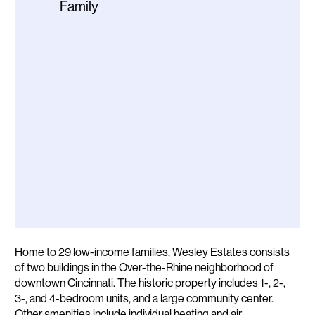
Family
Description
Home to 29 low-income families, Wesley Estates consists
of two buildings in the Over-the-Rhine neighborhood of
downtown Cincinnati. The historic property includes 1-, 2-,
3-, and 4-bedroom units, and a large community center.
Other amenities include individual heating and air