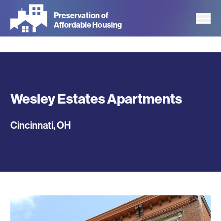
Skip
Preservation of
to
Affordable Housing
main
content
Wesley Estates Apartments
Cincinnati
,
OH
Photos