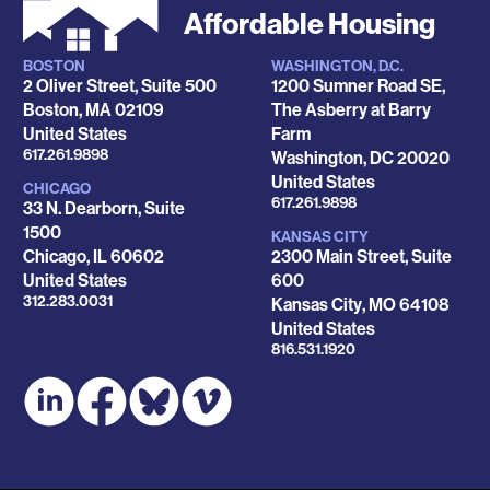
Affordable Housing
BOSTON
WASHINGTON, D.C.
Locations
2 Oliver Street, Suite 500
1200 Sumner Road SE,
Boston
,
MA
02109
The Asberry at Barry
United States
Farm
Phone
617.261.9898
Washington
,
DC
20020
United States
CHICAGO
Phone
617.261.9898
33 N. Dearborn, Suite
1500
KANSAS CITY
Chicago
,
IL
60602
2300 Main Street, Suite
United States
600
Phone
312.283.0031
Kansas City
,
MO
64108
United States
Phone
816.531.1920