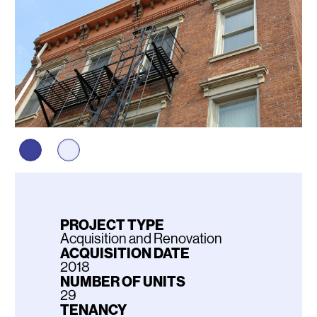
PROJECT TYPE
Acquisition and Renovation
ACQUISITION DATE
2018
NUMBER OF UNITS
29
TENANCY