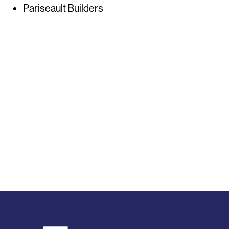
Pariseault Builders