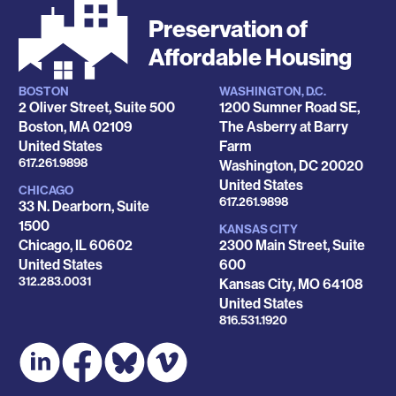
Preservation of
Affordable Housing
BOSTON
WASHINGTON, D.C.
Locations
2 Oliver Street, Suite 500
1200 Sumner Road SE,
Boston
,
MA
02109
The Asberry at Barry
United States
Farm
Phone
617.261.9898
Washington
,
DC
20020
United States
CHICAGO
Phone
617.261.9898
33 N. Dearborn, Suite
1500
KANSAS CITY
Chicago
,
IL
60602
2300 Main Street, Suite
United States
600
Phone
312.283.0031
Kansas City
,
MO
64108
United States
Phone
816.531.1920