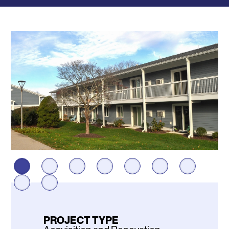
Photos
PROJECT TYPE