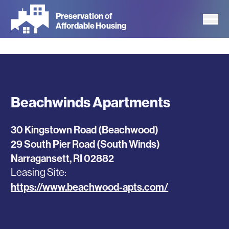
Skip
Preservation of
to
Affordable Housing
main
content
Beachwinds Apartments
30 Kingstown Road (Beachwood)
29 South Pier Road (South Winds)
Narragansett
,
RI
02882
Leasing Site
https://www.beachwood-apts.com/