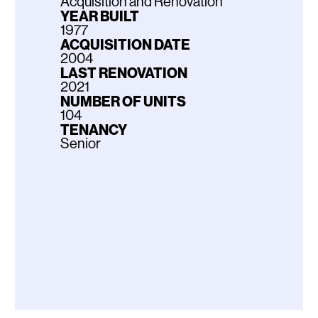
Acquisition and Renovation
YEAR BUILT
1977
ACQUISITION DATE
2004
LAST RENOVATION
2021
NUMBER OF UNITS
104
TENANCY
Senior