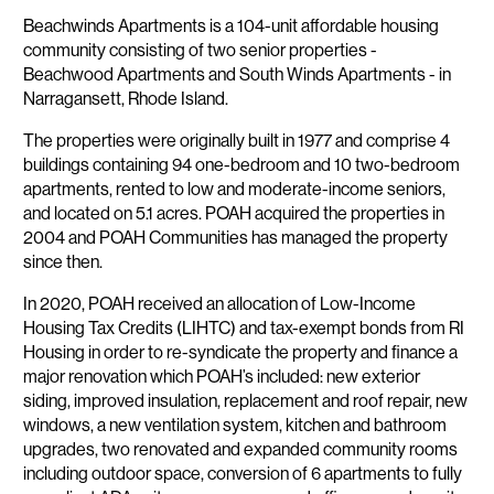
Description
Beachwinds Apartments is a 104-unit affordable housing
community consisting of two senior properties -
Beachwood Apartments and South Winds Apartments - in
Narragansett, Rhode Island.
The properties were originally built in 1977 and comprise 4
buildings containing 94 one-bedroom and 10 two-bedroom
apartments, rented to low and moderate-income seniors,
and located on 5.1 acres. POAH acquired the properties in
2004 and POAH Communities has managed the property
since then.
In 2020, POAH received an allocation of Low-Income
Housing Tax Credits (LIHTC) and tax-exempt bonds from RI
Housing in order to re-syndicate the property and finance a
major renovation which POAH’s included: new exterior
siding, improved insulation, replacement and roof repair, new
windows, a new ventilation system, kitchen and bathroom
upgrades, two renovated and expanded community rooms
including outdoor space, conversion of 6 apartments to fully