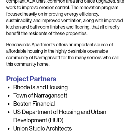
compliant ADA units, common area and office upgrades, site
work to improve erosion control. The renovation program
focused heavily on improving energy efficiency,
sustainability, and improved ventilation, along with improved
kitchen and bathroom finishes and flooring, that all directly
benefit the residents of these properties.
Beachwinds Apartments offers an important source of
affordable housing in the highly desirable oceanside
community of Narragansett for the many seniors who call
this community home.
Project Partners
Rhode Island Housing
Town of Narragansett
Boston Financial
US Department of Housing and Urban
Development (HUD)
Union Studio Architects