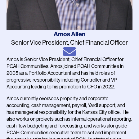
Name
Amos Allen
Job
Senior Vice President, Chief Financial Officer
Title
Email
Amos is Senior Vice President, Chief Financial Officer for
Bio
POAH Communities. Amos joined POAH Communities in
2005 as a Portfolio Accountant and has held roles of
progressive responsibility including Controller and VP
Accounting leading to his promotion to CFO in 2022.
Amos currently oversees property and corporate
accounting, cash management, payroll, Yardi support, and
has managerial responsibility for the Kansas City office. He
also works on projects such as internal operational reporting,
cash flow budgeting and forecasting, and works alongside
POAH Communities executive team to set and implement