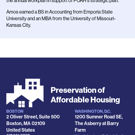
the annual workplan in support of POAH's strategic plan.
Amos earned a BS in Accounting from Emporia State
University and an MBA from the University of Missouri-
Kansas City.
Preservation of
Affordable Housing
BOSTON
WASHINGTON, D.C.
Locations
2 Oliver Street, Suite 500
1200 Sumner Road SE,
Boston
,
MA
02109
The Asberry at Barry
United States
Farm