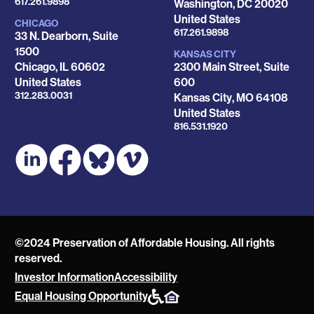
Phone
617.261.9898
Washington
,
DC
20020
United States
CHICAGO
Phone
617.261.9898
33 N. Dearborn, Suite
1500
KANSAS CITY
Chicago
,
IL
60602
2300 Main Street, Suite
United States
600
Phone
312.283.0031
Kansas City
,
MO
64108
United States
Phone
816.531.1920
©2024 Preservation of Affordable Housing. All rights
reserved.
Investor Information
Accessibility
POAH
Equal Housing Opportunity
Website