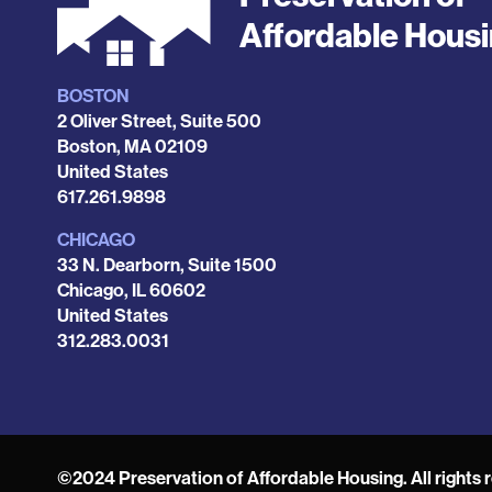
Affordable Hous
BOSTON
Locations
2 Oliver Street, Suite 500
Boston
,
MA
02109
United States
Phone
617.261.9898
CHICAGO
33 N. Dearborn, Suite 1500
Chicago
,
IL
60602
United States
Phone
312.283.0031
©2024 Preservation of Affordable Housing. All rights 