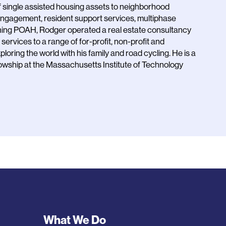
of single assisted housing assets to neighborhood
 engagement, resident support services, multiphase
oining POAH, Rodger operated a real estate consultancy
ervices to a range of for-profit, non-profit and
loring the world with his family and road cycling. He is a
owship at the Massachusetts Institute of Technology
Footer
What We Do