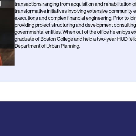
transactions ranging from acquisition and rehabilitation 
transformative initiatives involving extensive community
executions and complex financial engineering. Prior to j
providing project structuring and development consulting s
governmental entities. When out of the office he enjoys exp
graduate of Boston College and held a two-year HUD fell
Department of Urban Planning.