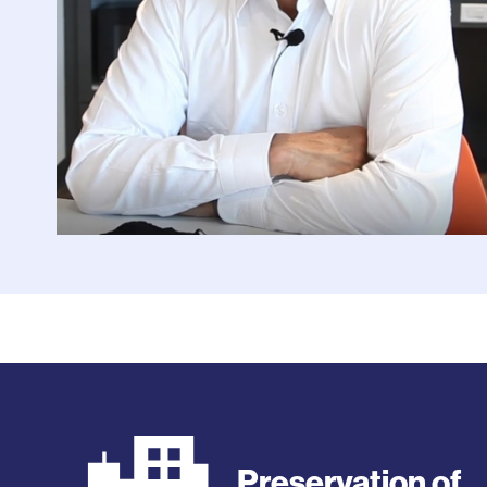
Preservation of