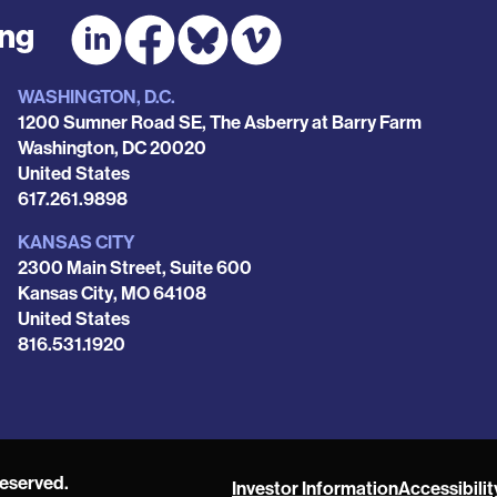
ing
WASHINGTON, D.C.
1200 Sumner Road SE, The Asberry at Barry Farm
Washington
,
DC
20020
United States
Phone
617.261.9898
KANSAS CITY
2300 Main Street, Suite 600
Kansas City
,
MO
64108
United States
Phone
816.531.1920
reserved.
Investor Information
Accessibilit