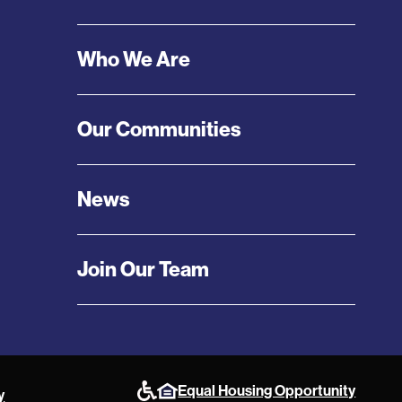
Menu
Who We Are
Our Communities
News
Join Our Team
Equal Housing Opportunity
y