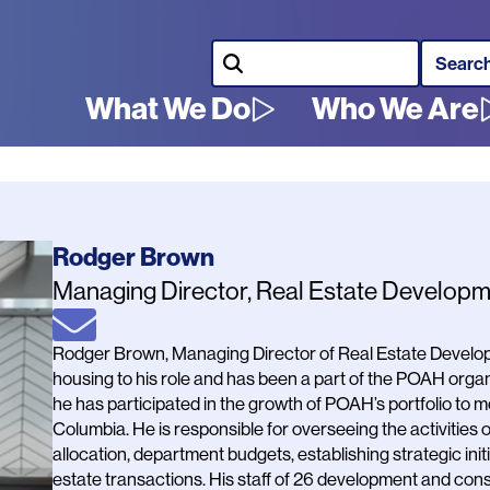
Search
What We Do
Who We Are
Main
navigation
Name
Rodger Brown
Job
Managing Director, Real Estate Develop
Title
Email
Bio
Rodger Brown, Managing Director of Real Estate Developm
housing to his role and has been a part of the POAH organ
he has participated in the growth of POAH’s portfolio to mo
Columbia. He is responsible for overseeing the activities 
allocation, department budgets, establishing strategic ini
estate transactions. His staff of 26 development and con