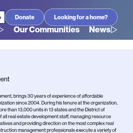
Looking for a home?
Our Communities
News
ment
ent, brings 30 years of experience of affordable
ization since 2004. During his tenure at the organization,
re than 13,000 units in 13 states and the District of
of all real estate development staff, managing resource
tiatives and providing direction on the most complex real
struction management professionals execute a variety of