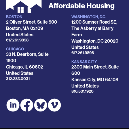
Affordable Housing
BOSTON
WASHINGTON, D.C.
Locations
2 Oliver Street, Suite 500
1200 Sumner Road SE,
Boston
,
MA
02109
The Asberry at Barry
United States
Farm
Phone
617.261.9898
Washington
,
DC
20020
United States
CHICAGO
Phone
617.261.9898
33 N. Dearborn, Suite
1500
KANSAS CITY
Chicago
,
IL
60602
2300 Main Street, Suite
United States
600
Phone
312.283.0031
Kansas City
,
MO
64108
United States
Phone
816.531.1920