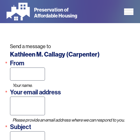
Skip
Preservation of
to
Affordable Housing
main
content
Send a message to
Name
Kathleen M. Callagy (Carpenter)
From
Your name.
Your email address
Please provide an email address where we can respond to you.
Subject