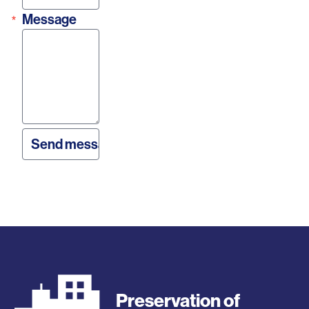
Message
Preservation of