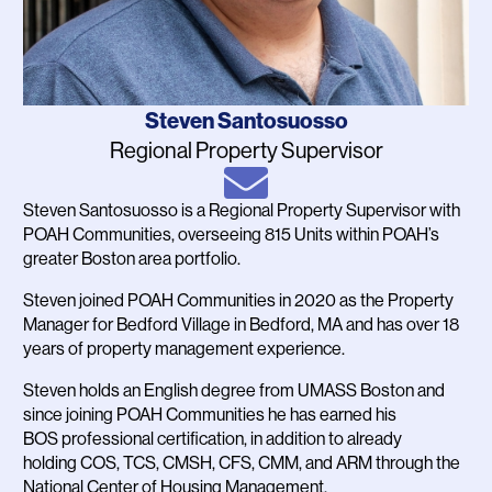
Name
Steven Santosuosso
Job
Regional Property Supervisor
Title
Email
Steven Santosuosso is a Regional Property Supervisor with
Bio
POAH Communities, overseeing 815 Units within POAH’s
greater Boston area portfolio.
Steven joined POAH Communities in 2020 as the Property
Manager for Bedford Village in Bedford, MA and has over 18
years of property management experience.
Steven holds an English degree from UMASS Boston and
since joining POAH Communities he has earned his
BOS professional certification, in addition to already
holding COS, TCS, CMSH, CFS, CMM, and ARM through the
National Center of Housing Management.