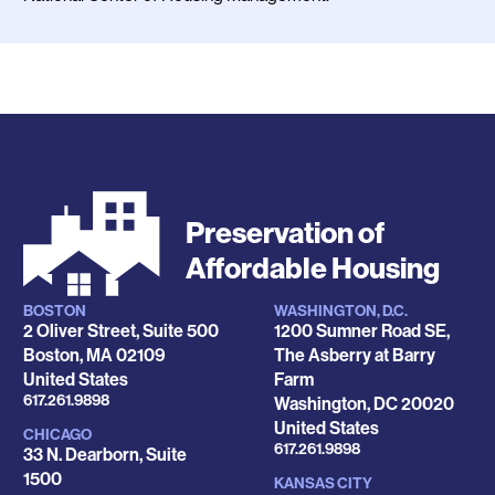
Preservation of
Affordable Housing
BOSTON
WASHINGTON, D.C.
Locations
2 Oliver Street, Suite 500
1200 Sumner Road SE,
Boston
,
MA
02109
The Asberry at Barry
United States
Farm
Phone
617.261.9898
Washington
,
DC
20020
United States
CHICAGO
Phone
617.261.9898
33 N. Dearborn, Suite
1500
KANSAS CITY