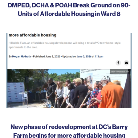
DMPED, DCHA & POAH Break Ground on 90-
Units of Affordable Housing in Ward 8
New phase of redevelopment at DC's Barry
Farm begins for more affordable housing