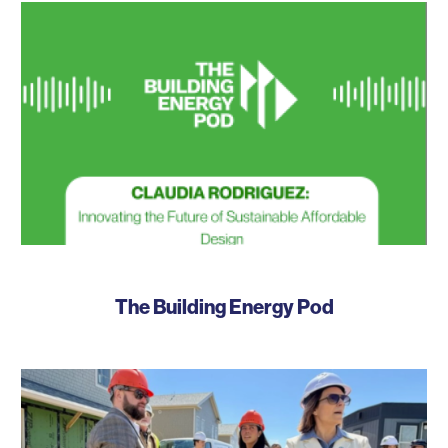
The Building Energy Pod