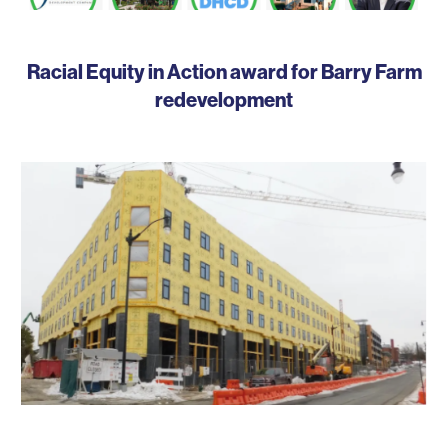
Racial Equity in Action award for Barry Farm
redevelopment