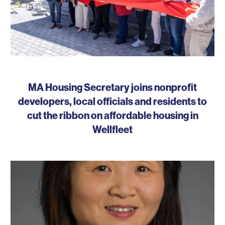
MA Housing Secretary joins nonprofit
developers, local officials and residents to
cut the ribbon on affordable housing in
Wellfleet