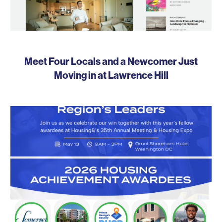
Meet Four Locals and a Newcomer Just
Moving in at Lawrence Hill