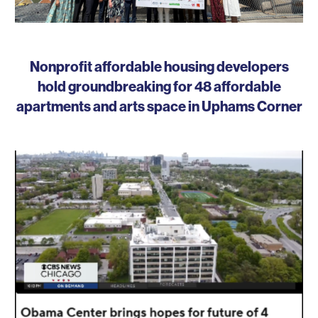
Nonprofit affordable housing developers
hold groundbreaking for 48 affordable
apartments and arts space in Uphams Corner