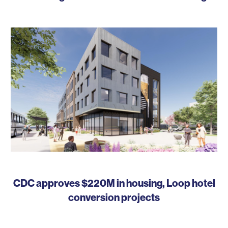
CDC approves $220M in housing, Loop hotel
conversion projects