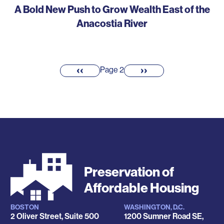
A Bold New Push to Grow Wealth East of the
Anacostia River
Pagination
‹‹
››
Previous
Next
Page 2
page
page
Preservation of
Affordable Housing
BOSTON
WASHINGTON, D.C.
Locations
2 Oliver Street, Suite 500
1200 Sumner Road SE,