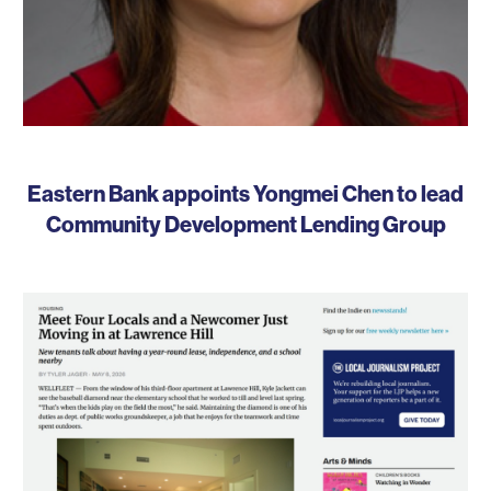
Eastern Bank appoints Yongmei Chen to lead
Community Development Lending Group