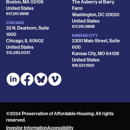
Boston
,
MA
02109
The Asberry at Barry
United States
Farm
Phone
617.261.9898
Washington
,
DC
20020
United States
CHICAGO
Phone
617.261.9898
33 N. Dearborn, Suite
1500
KANSAS CITY
Chicago
,
IL
60602
2300 Main Street, Suite
United States
600
Phone
312.283.0031
Kansas City
,
MO
64108
United States
Phone
816.531.1920
©2024 Preservation of Affordable Housing. All rights
reserved.
Investor Information
Accessibility