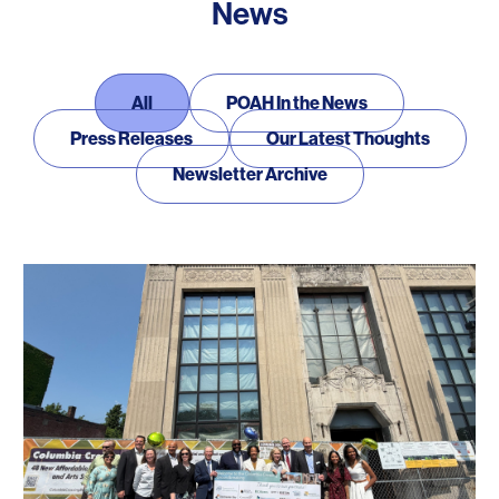
News
News
All
POAH In the News
Press Releases
Our Latest Thoughts
Newsletter Archive