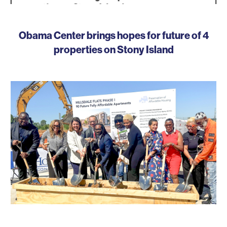
Obama Center brings hopes for future of 4
properties on Stony Island