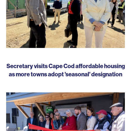
Secretary visits Cape Cod affordable housing
as more towns adopt 'seasonal' designation