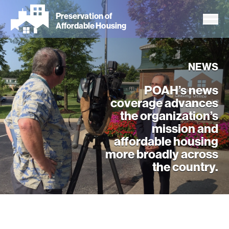
Skip
Preservation of
to
Affordable Housing
main
content
NEWS
POAH’s news
coverage advances
the organization’s
mission and
affordable housing
more broadly across
the country.